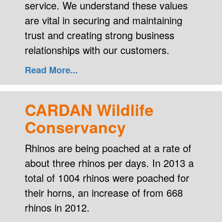
service. We understand these values
are vital in securing and maintaining
trust and creating strong business
relationships with our customers.
Read More...
CARDAN Wildlife
Conservancy
Rhinos are being poached at a rate of
about three rhinos per days. In 2013 a
total of 1004 rhinos were poached for
their horns, an increase of from 668
rhinos in 2012.