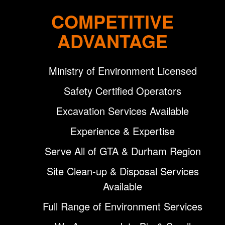
COMPETITIVE
ADVANTAGE
Ministry of Environment Licensed
Safety Certified Operators
Excavation Services Available
Experience & Expertise
Serve All of GTA & Durham Region
Site Clean-up & Disposal Services
Available
Full Range of Environment Services