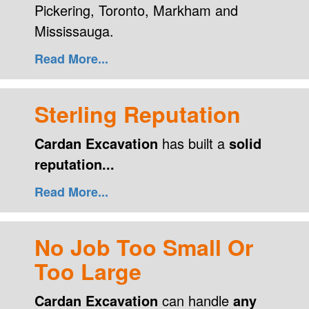
Pickering, Toronto, Markham and
Mississauga.
Read More...
Sterling Reputation
Cardan Excavation
has built a
solid
reputation...
Read More...
No Job Too Small Or
Too Large
Cardan Excavation
can handle
any