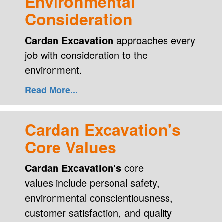
Environmental
Consideration
Cardan Excavation
approaches every
job with consideration to the
environment.
Read More...
Cardan Excavation's
Core Values
Cardan Excavation's
core
values include personal safety,
environmental conscientiousness,
customer satisfaction, and quality