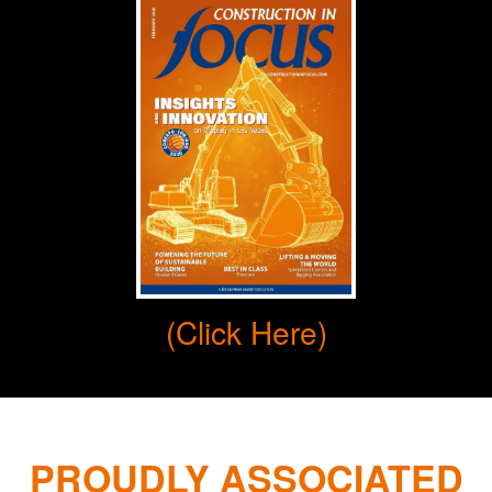
(Click Here)
PROUDLY ASSOCIATED