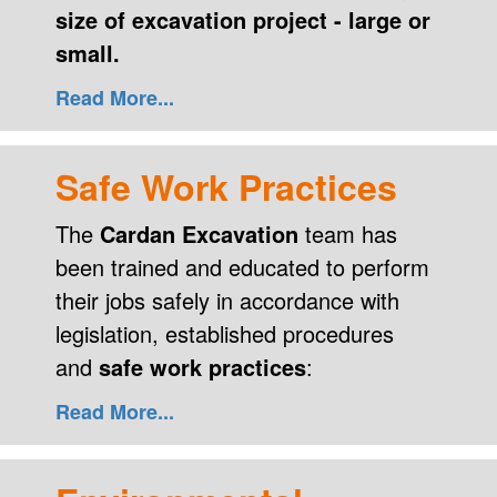
size of excavation project - large or
small.
Read More...
Safe Work Practices
The
Cardan Excavation
team has
been trained and educated to perform
their jobs safely in accordance with
legislation, established procedures
and
safe work practices
:
Read More...