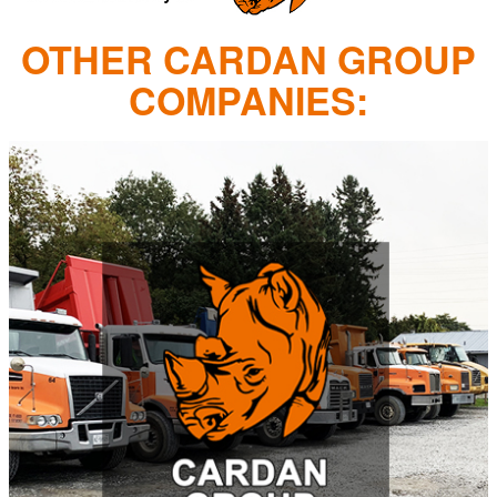
OTHER CARDAN GROUP
COMPANIES: