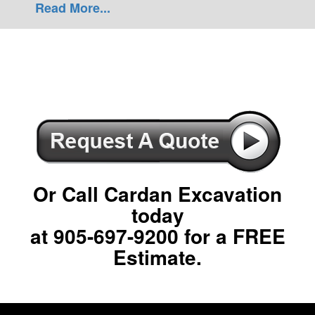
Read More...
Or Call Cardan Excavation
today
at
905-697-9200
for a FREE
Estimate.