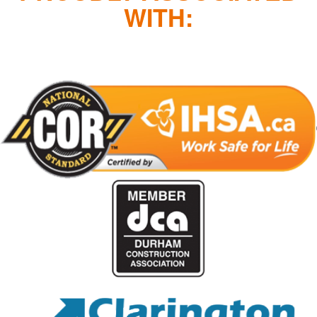
WITH: