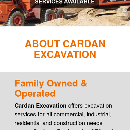
ABOUT CARDAN
EXCAVATION
Family Owned &
Operated
Cardan Excavation
offers excavation
services for all commercial, industrial,
residential and construction needs