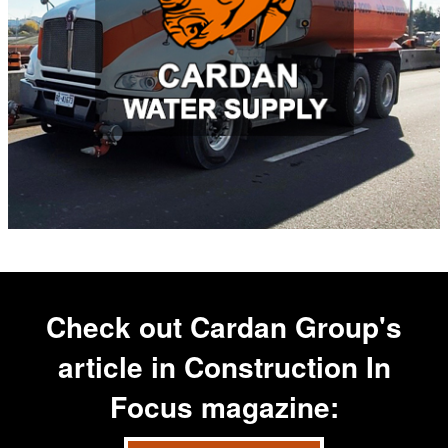
Check out Cardan Group's
article in
Construction In
Focus
magazine: