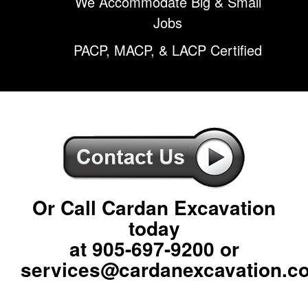
We Accommodate Big & Small
Jobs
PACP, MACP, & LACP Certified
Or Call Cardan Excavation
today
at
905-697-9200
or
services@cardanexcavation.c