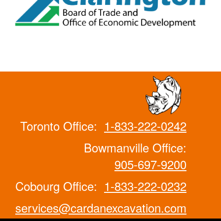
Toronto Office:
1-833-222-0242
Bowmanville Office:
905-697-9200
Cobourg Office:
1-833-222-0232
services@cardanexcavation.com