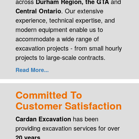
across
Durham Region, the GTA
and
Central Ontario
. Our extensive
experience, technical expertise, and
modern equipment enable us to
accommodate a wide range of
excavation projects - from small hourly
projects to large-scale contracts.
Read More...
Committed To
Customer Satisfaction
Cardan Excavation
has been
providing excavation services for over
20 years.