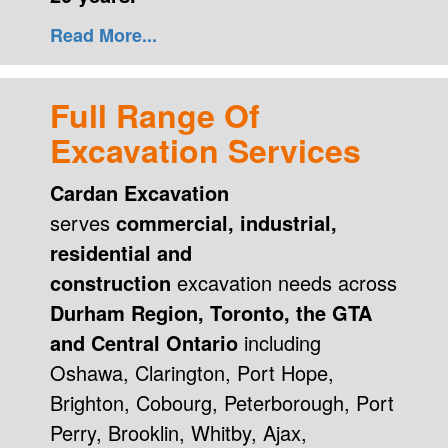
Read More...
Full Range Of
Excavation Services
Cardan Excavation
serves
commercial, industrial,
residential and
construction
excavation needs across
Durham Region, Toronto, the GTA
and Central Ontario
including
Oshawa, Clarington, Port Hope,
Brighton, Cobourg, Peterborough, Port
Perry, Brooklin, Whitby, Ajax,